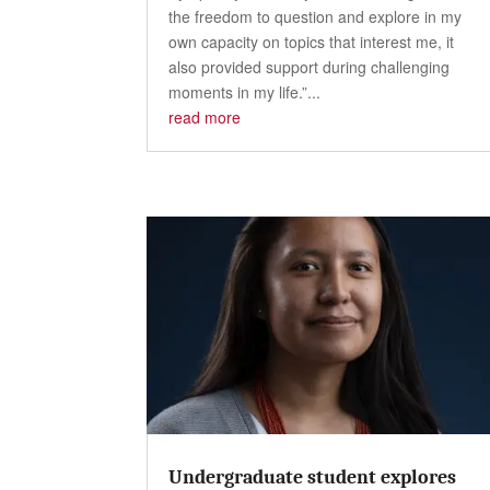
the freedom to question and explore in my
own capacity on topics that interest me, it
also provided support during challenging
moments in my life.”...
read more
Undergraduate student explores