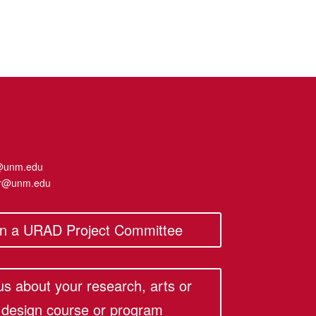
@unm.edu
er@unm.edu
in a URAD Project Committee
 us about your research, arts or
design course or program