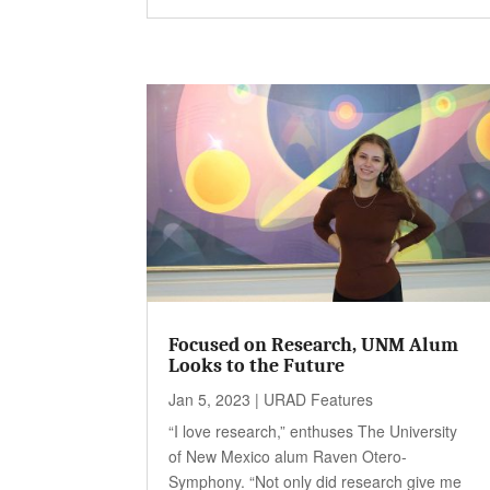
Focused on Research, UNM Alum
Looks to the Future
Jan 5, 2023
|
URAD Features
“I love research,” enthuses The University
of New Mexico alum Raven Otero-
Symphony. “Not only did research give me