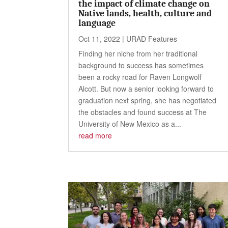
the impact of climate change on
Native lands, health, culture and
language
Oct 11, 2022
|
URAD Features
Finding her niche from her traditional
background to success has sometimes
been a rocky road for Raven Longwolf
Alcott. But now a senior looking forward to
graduation next spring, she has negotiated
the obstacles and found success at The
University of New Mexico as a...
read more