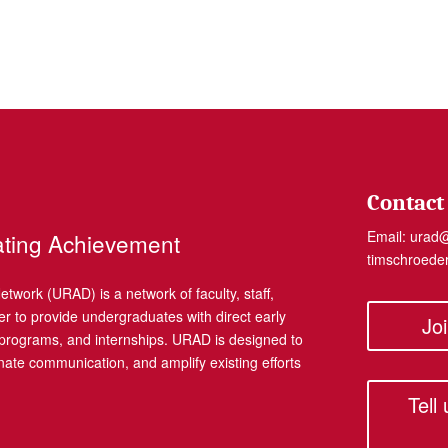
Contact
Email:
urad
ating Achievement
timschroed
work (URAD) is a network of faculty, staff,
r to provide undergraduates with direct early
Jo
, programs, and internships. URAD is designed to
dinate communication, and amplify existing efforts
Tell