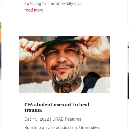
switching to The University of...
read more
CFA student uses art to heal
trauma
Dec 15, 2022
|
URAD Features
Born into a cycle of addiction, University of