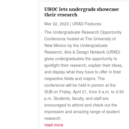
UROC lets undergrads showcase
their research
Mar 22, 2023
|
URAD Features
The Undergraduate Research Opportunity
Conference hosted at The University of
New Mexico by the Undergraduate
Research, Arts & Design Network (URAD)
gives undergraduates the opportunity to
spotlight their research, explain their ideas,
and display what they have to offer in their
respective fields and majors. The
conference will be held in person at the
SUB on Friday, April 21, from 9 a.m. to 3:30
p.m. Students, faculty, and staff are
encouraged to attend and check out the
impressive and amazing range of student
research.
read more