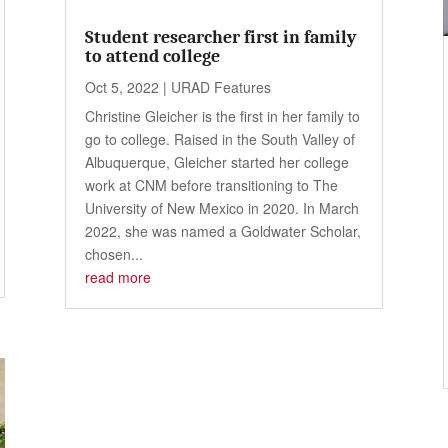
Student researcher first in family
to attend college
Oct 5, 2022
|
URAD Features
Christine Gleicher is the first in her family to
go to college. Raised in the South Valley of
Albuquerque, Gleicher started her college
work at CNM before transitioning to The
University of New Mexico in 2020. In March
2022, she was named a Goldwater Scholar,
chosen...
read more