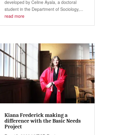
developed by Celine Ayala, a doctoral
student in the Department of Sociology,...
read more
Kiana Frederick making a
difference with the Basic Needs
Project