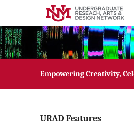
Empowering Creativity, Ce
URAD Features