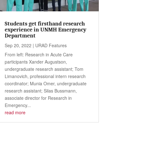
Students get firsthand research
experience in UNMH Emergency
Department
Sep 20, 2022
|
URAD Features
From left: Research in Acute Care
participants Xander Augustson,
undergraduate research assistant; Tom
Limanovich, professional intern research
coordinator; Munia Omer, undergraduate
research assistant; Silas Bussmann,
associate director for Research in
Emergency...
read more