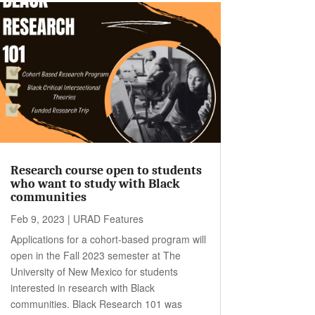
Research course open to students
who want to study with Black
communities
Feb 9, 2023
|
URAD Features
Applications for a cohort-based program will
open in the Fall 2023 semester at The
University of New Mexico for students
interested in research with Black
communities. Black Research 101 was