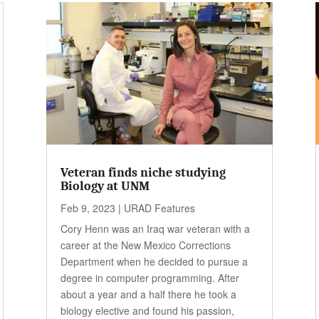
Veteran finds niche studying
Biology at UNM
Feb 9, 2023
|
URAD Features
Cory Henn was an Iraq war veteran with a
career at the New Mexico Corrections
Department when he decided to pursue a
degree in computer programming. After
about a year and a half there he took a
biology elective and found his passion,