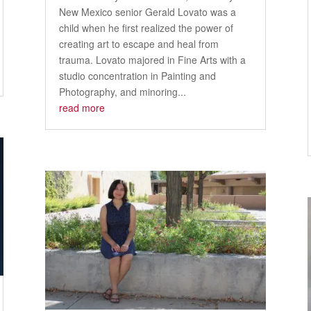
New Mexico senior Gerald Lovato was a
child when he first realized the power of
creating art to escape and heal from
trauma. Lovato majored in Fine Arts with a
studio concentration in Painting and
Photography, and minoring...
read more