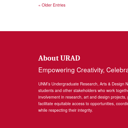
« Older Entries
About URAD
Empowering Creativity, Celebr
UNM’s Undergraduate Research, Arts & Design Net
students and other stakeholders who work togethe
involvement in research, art and design projects
facilitate equitable access to opportunities, coor
while respecting their integrity.