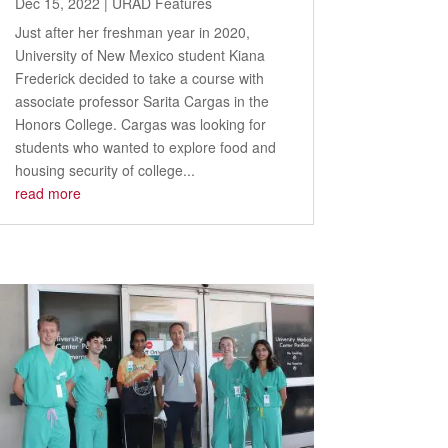
Dec 15, 2022
|
URAD Features
Just after her freshman year in 2020,
University of New Mexico student Kiana
Frederick decided to take a course with
associate professor Sarita Cargas in the
Honors College. Cargas was looking for
students who wanted to explore food and
housing security of college...
read more