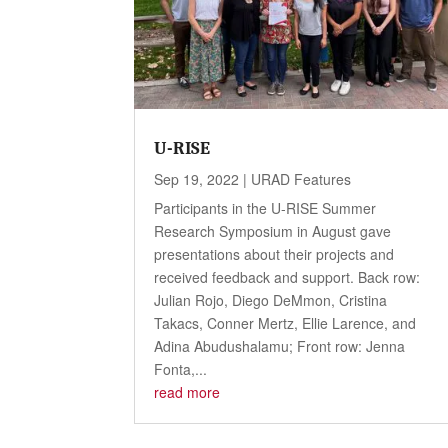
U-RISE
Sep 19, 2022
|
URAD Features
Participants in the U-RISE Summer
Research Symposium in August gave
presentations about their projects and
received feedback and support. Back row:
Julian Rojo, Diego DeMmon, Cristina
Takacs, Conner Mertz, Ellie Larence, and
Adina Abudushalamu; Front row: Jenna
Fonta,...
read more