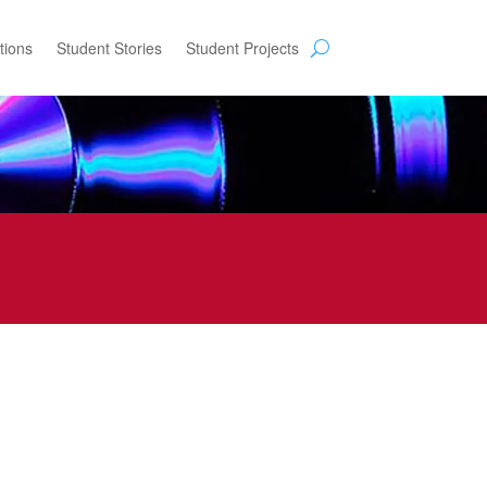
tions
Student Stories
Student Projects