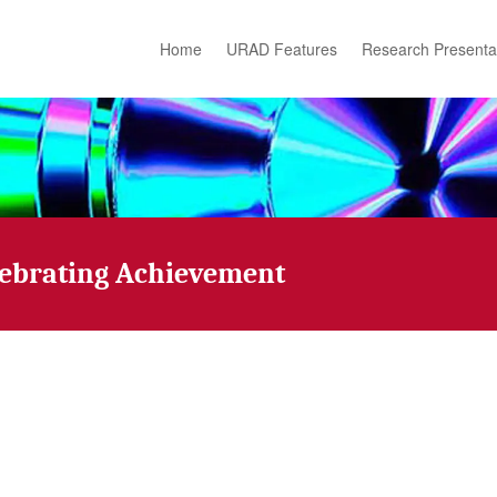
Home
URAD Features
Research Presenta
lebrating Achievement