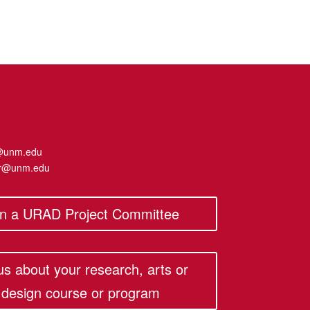
@unm.edu
er@unm.edu
in a URAD Project Committee
 us about your research, arts or
design course or program