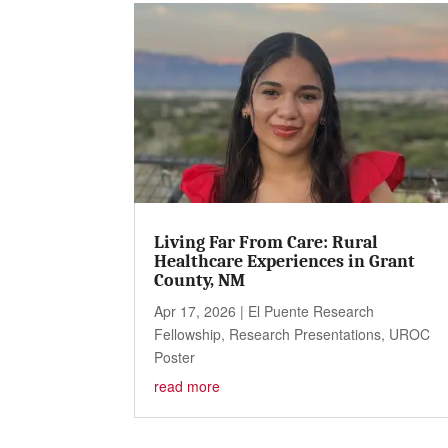
Living Far From Care: Rural
Healthcare Experiences in Grant
County, NM
Apr 17, 2026
|
El Puente Research
Fellowship
,
Research Presentations
,
UROC
Poster
read more