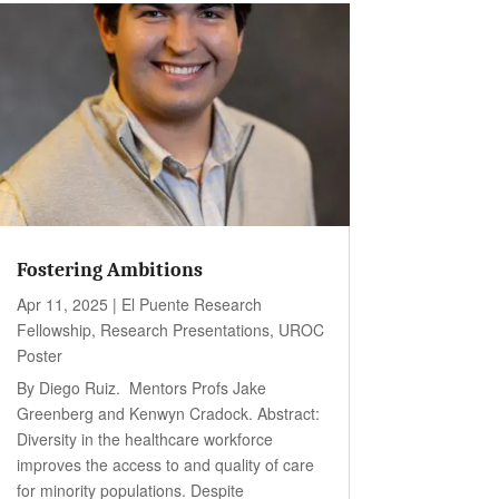
Fostering Ambitions
Apr 11, 2025
|
El Puente Research
Fellowship
,
Research Presentations
,
UROC
Poster
By Diego Ruiz. Mentors Profs Jake
Greenberg and Kenwyn Cradock. Abstract:
Diversity in the healthcare workforce
improves the access to and quality of care
for minority populations. Despite