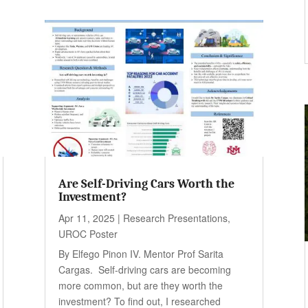
Are Self-Driving Cars Worth the
Investment?
Apr 11, 2025
|
Research Presentations
,
UROC Poster
By Elfego Pinon IV. Mentor Prof Sarita
Cargas. Self-driving cars are becoming
more common, but are they worth the
investment? To find out, I researched