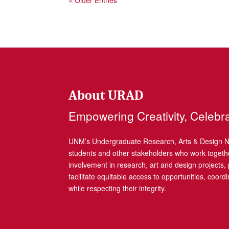
« Older Entries
About URAD
Empowering Creativity, Celebr
UNM’s Undergraduate Research, Arts & Design Net
students and other stakeholders who work togethe
involvement in research, art and design projects
facilitate equitable access to opportunities, coor
while respecting their integrity.