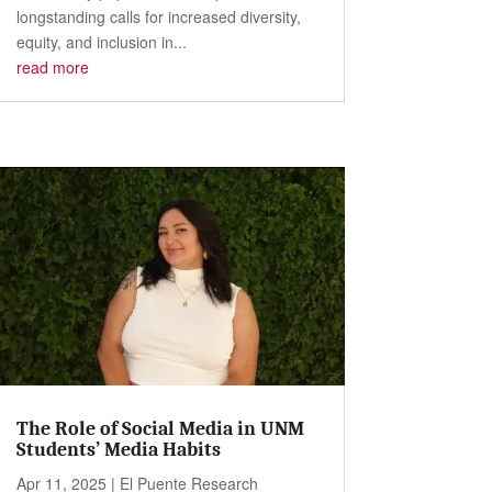
longstanding calls for increased diversity,
equity, and inclusion in...
read more
The Role of Social Media in UNM
Students’ Media Habits
Apr 11, 2025
|
El Puente Research