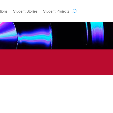
tions
Student Stories
Student Projects