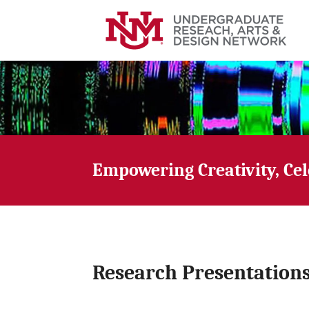
Empowering Creativity, Ce
Research Presentation