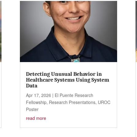
Detecting Unusual Behavior in
Healthcare Systems Using System
Data
Apr 17, 2026
|
El Puente Research
Fellowship
,
Research Presentations
,
UROC
Poster
read more