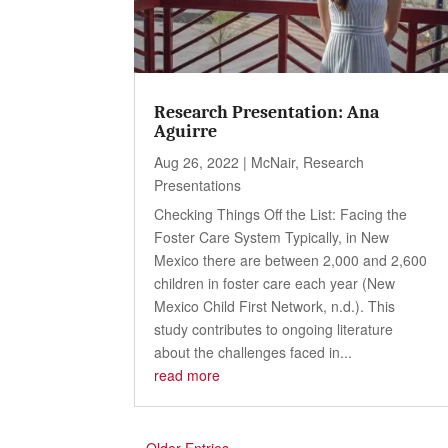
Research Presentation: Ana
Aguirre
Aug 26, 2022
|
McNair
,
Research
Presentations
Checking Things Off the List: Facing the
Foster Care System Typically, in New
Mexico there are between 2,000 and 2,600
children in foster care each year (New
Mexico Child First Network, n.d.). This
study contributes to ongoing literature
about the challenges faced in...
read more