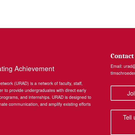
Contact
Email:
urad
ating Achievement
timschroed
work (URAD) is a network of faculty, staff,
r to provide undergraduates with direct early
Jo
, programs, and internships. URAD is designed to
dinate communication, and amplify existing efforts
Tell