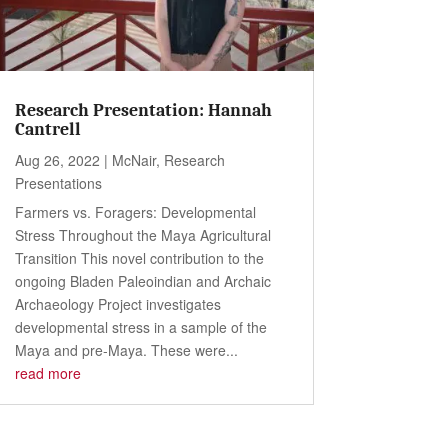
Research Presentation: Hannah
Cantrell
Aug 26, 2022
|
McNair
,
Research
Presentations
Farmers vs. Foragers: Developmental
Stress Throughout the Maya Agricultural
Transition This novel contribution to the
ongoing Bladen Paleoindian and Archaic
Archaeology Project investigates
developmental stress in a sample of the
Maya and pre-Maya. These were...
read more