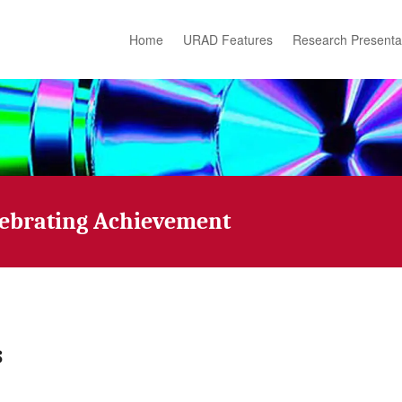
Home
URAD Features
Research Presenta
lebrating Achievement
s