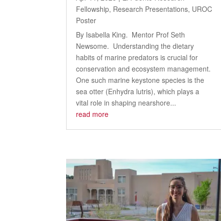
Fellowship
,
Research Presentations
,
UROC
Poster
By Isabella King. Mentor Prof Seth
Newsome. Understanding the dietary
habits of marine predators is crucial for
conservation and ecosystem management.
One such marine keystone species is the
sea otter (Enhydra lutris), which plays a
vital role in shaping nearshore...
read more