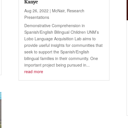
Kanye
Aug 26, 2022
|
McNair
,
Research
Presentations
Demonstrative Comprehension in
Spanish/English Bilingual Children UNM’s
Lobo Language Acquisition Lab aims to
provide useful insights for communities that
seek to support the Spanish/English
bilingual families in their community. One
important project being pursued in...
read more