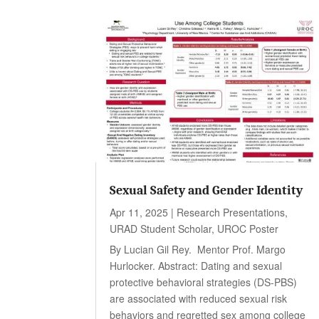
Sexual Safety and Gender Identity
Apr 11, 2025
|
Research Presentations
,
URAD Student Scholar
,
UROC Poster
By Lucian Gil Rey. Mentor Prof. Margo
Hurlocker. Abstract: Dating and sexual
protective behavioral strategies (DS-PBS)
are associated with reduced sexual risk
behaviors and regretted sex among college