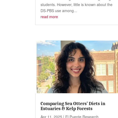
students. However, little is known about the
DS-PBS use among...
read more
Comparing Sea Otters’ Diets in
Estuaries & Kelp Forests
Apr 11, 2025
|
El Puente Research