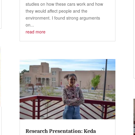
studies on how these cars work and how
they would affect people and the
environment. I found strong arguments
on...
read more
Research Presentation: Keda