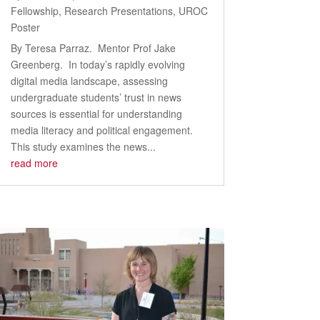
Fellowship
,
Research Presentations
,
UROC
Poster
By Teresa Parraz. Mentor Prof Jake
Greenberg. In today’s rapidly evolving
digital media landscape, assessing
undergraduate students’ trust in news
sources is essential for understanding
media literacy and political engagement.
This study examines the news...
read more